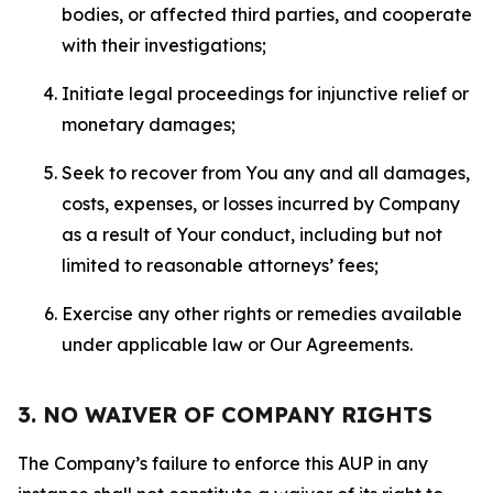
bodies, or affected third parties, and cooperate
with their investigations;
Initiate legal proceedings for injunctive relief or
monetary damages;
Seek to recover from You any and all damages,
costs, expenses, or losses incurred by Company
as a result of Your conduct, including but not
limited to reasonable attorneys’ fees;
Exercise any other rights or remedies available
under applicable law or Our Agreements.
3. NO WAIVER OF COMPANY RIGHTS
The Company’s failure to enforce this AUP in any