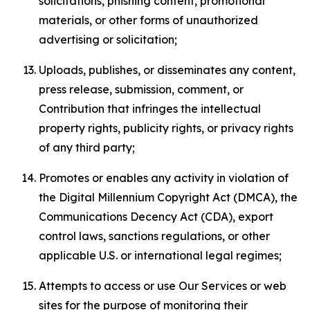
solicitations, phishing content, promotional
materials, or other forms of unauthorized
advertising or solicitation;
Uploads, publishes, or disseminates any content,
press release, submission, comment, or
Contribution that infringes the intellectual
property rights, publicity rights, or privacy rights
of any third party;
Promotes or enables any activity in violation of
the Digital Millennium Copyright Act (DMCA), the
Communications Decency Act (CDA), export
control laws, sanctions regulations, or other
applicable U.S. or international legal regimes;
Attempts to access or use Our Services or web
sites for the purpose of monitoring their