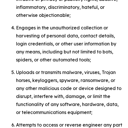
inflammatory, discriminatory, hateful, or
otherwise objectionable;
Engages in the unauthorized collection or
harvesting of personal data, contact details,
login credentials, or other user information by
any means, including but not limited to bots,
spiders, or other automated tools;
Uploads or transmits malware, viruses, Trojan
horses, keyloggers, spyware, ransomware, or
any other malicious code or device designed to
disrupt, interfere with, damage, or limit the
functionality of any software, hardware, data,
or telecommunications equipment;
Attempts to access or reverse engineer any part