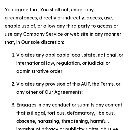
You agree that You shall not, under any
circumstances, directly or indirectly, access, use,
enable use of, or allow any third party to access or
use any Company Service or web site in any manner
that, in Our sole discretion:
Violates any applicable local, state, national, or
international law, regulation, or judicial or
administrative order;
Violates any provision of this AUP, the Terms, or
any other of Our Agreements;
Engages in any conduct or submits any content
that is illegal, tortious, defamatory, libelous,
obscene, harassing, threatening, harmful,
invasive of privacy or publicity rights, abusive,