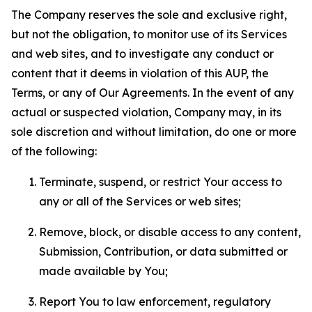
The Company reserves the sole and exclusive right,
but not the obligation, to monitor use of its Services
and web sites, and to investigate any conduct or
content that it deems in violation of this AUP, the
Terms, or any of Our Agreements. In the event of any
actual or suspected violation, Company may, in its
sole discretion and without limitation, do one or more
of the following:
Terminate, suspend, or restrict Your access to
any or all of the Services or web sites;
Remove, block, or disable access to any content,
Submission, Contribution, or data submitted or
made available by You;
Report You to law enforcement, regulatory