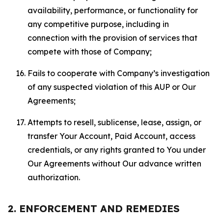
availability, performance, or functionality for
any competitive purpose, including in
connection with the provision of services that
compete with those of Company;
Fails to cooperate with Company’s investigation
of any suspected violation of this AUP or Our
Agreements;
Attempts to resell, sublicense, lease, assign, or
transfer Your Account, Paid Account, access
credentials, or any rights granted to You under
Our Agreements without Our advance written
authorization.
2. ENFORCEMENT AND REMEDIES