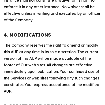
instance shall not constitute a waiver of its right to
enforce it in any other instance. No waiver shall be
effective unless in writing and executed by an officer
of the Company.
4. MODIFICATIONS
The Company reserves the right to amend or modify
this AUP at any time in its sole discretion. The current
version of this AUP will be made available at the
footer of Our web sites. All changes are effective
immediately upon publication. Your continued use of
the Services or web sites following any such changes
constitutes Your express acceptance of the modified
AUP.