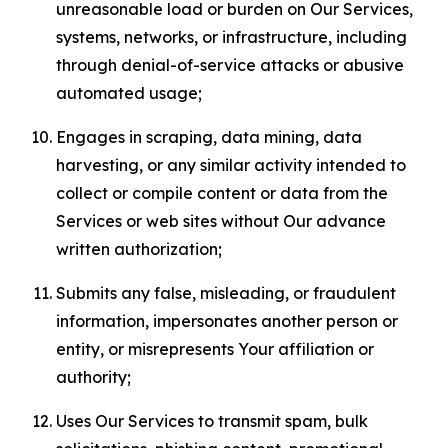
unreasonable load or burden on Our Services,
systems, networks, or infrastructure, including
through denial-of-service attacks or abusive
automated usage;
Engages in scraping, data mining, data
harvesting, or any similar activity intended to
collect or compile content or data from the
Services or web sites without Our advance
written authorization;
Submits any false, misleading, or fraudulent
information, impersonates another person or
entity, or misrepresents Your affiliation or
authority;
Uses Our Services to transmit spam, bulk