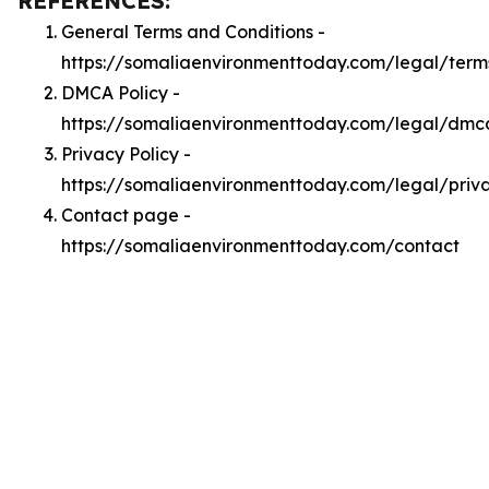
REFERENCES:
General Terms and Conditions -
https://somaliaenvironmenttoday.com/legal/term
DMCA Policy -
https://somaliaenvironmenttoday.com/legal/dmc
Privacy Policy -
https://somaliaenvironmenttoday.com/legal/priv
Contact page -
https://somaliaenvironmenttoday.com/contact