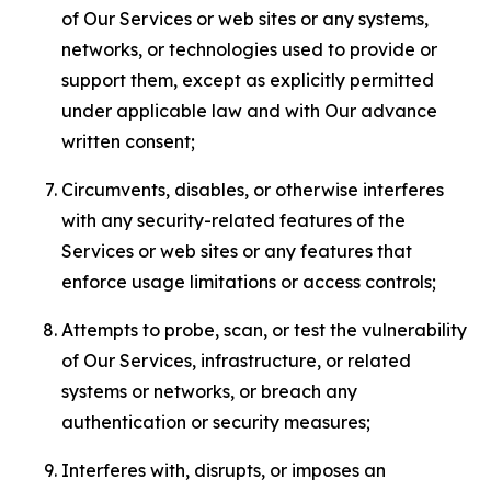
of Our Services or web sites or any systems,
networks, or technologies used to provide or
support them, except as explicitly permitted
under applicable law and with Our advance
written consent;
Circumvents, disables, or otherwise interferes
with any security-related features of the
Services or web sites or any features that
enforce usage limitations or access controls;
Attempts to probe, scan, or test the vulnerability
of Our Services, infrastructure, or related
systems or networks, or breach any
authentication or security measures;
Interferes with, disrupts, or imposes an