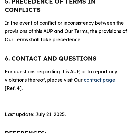
5. PRECEDENCE OF TERMS IN
CONFLICTS
In the event of conflict or inconsistency between the
provisions of this AUP and Our Terms, the provisions of
Our Terms shall take precedence.
6. CONTACT AND QUESTIONS
For questions regarding this AUP, or to report any
violations thereof, please visit Our
contact page
[Ref. 4].
Last update: July 21, 2025.