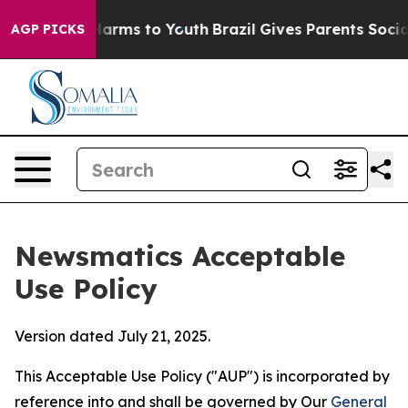
 Abate Harms to Youth
Brazil Gives Parents Social Medi
AGP PICKS
Newsmatics Acceptable
Use Policy
Version dated July 21, 2025.
This Acceptable Use Policy ("AUP") is incorporated by
reference into and shall be governed by Our
General