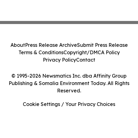
About
Press Release Archive
Submit Press Release
Terms & Conditions
Copyright/DMCA Policy
Privacy Policy
Contact
© 1995-2026 Newsmatics Inc. dba Affinity Group
Publishing & Somalia Environment Today. All Rights
Reserved.
Cookie Settings / Your Privacy Choices