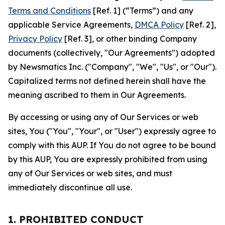
Terms and Conditions
[Ref. 1] (“Terms”) and any
applicable Service Agreements,
DMCA Policy
[Ref. 2],
Privacy Policy
[Ref. 3], or other binding Company
documents (collectively, "Our Agreements") adopted
by Newsmatics Inc. ("Company", "We", "Us", or "Our").
Capitalized terms not defined herein shall have the
meaning ascribed to them in Our Agreements.
By accessing or using any of Our Services or web
sites, You ("You", "Your", or "User") expressly agree to
comply with this AUP. If You do not agree to be bound
by this AUP, You are expressly prohibited from using
any of Our Services or web sites, and must
immediately discontinue all use.
1. PROHIBITED CONDUCT